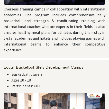
Overseas training camps in collaboration with international
academies. The program includes comprehensive daily
basketball and strength & conditioning training with
international coaches who are experts in their fields. It also
ensures healthy meal plans for athletes during their stay in
5-star academies and hotels and includes playing games with
international teams to enhance their competitive
experience. .
Local Basketball Skills Development Camps
Basketball players
Ages 10 - 18
Participants: 60+