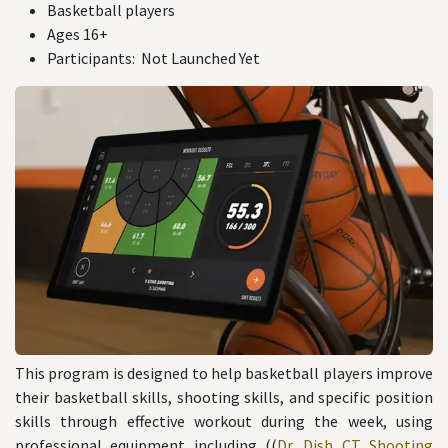
Basketball players
Ages 16+
Participants: Not Launched Yet
This program is designed to help basketball players improve
their basketball skills, shooting skills, and specific position
skills through effective workout during the week, using
professional equipment including ((
Dr. Dish CT Shooting