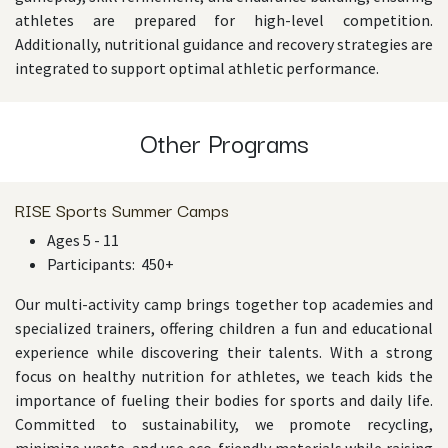
athletes are prepared for high-level competition.
Additionally, nutritional guidance and recovery strategies are
integrated to support optimal athletic performance.
Other Programs
RISE Sports Summer Camps
Ages 5 - 11
Participants: 450+
Our multi-activity camp brings together top academies and
specialized trainers, offering children a fun and educational
experience while discovering their talents. With a strong
focus on healthy nutrition for athletes, we teach kids the
importance of fueling their bodies for sports and daily life.
Committed to sustainability, we promote recycling,