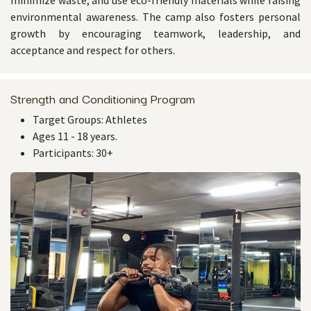
minimize waste, and use eco-friendly materials while raising
environmental awareness. The camp also fosters personal
growth by encouraging teamwork, leadership, and
acceptance and respect for others.
Strength and Conditioning Program
Target Groups: Athletes
Ages 11 - 18 years.
Participants: 30+