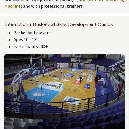
Machine
) and with professional trainers.
International Basketball Skills Development Camps
Basketball players
Ages 10 - 18
Participants: 40+