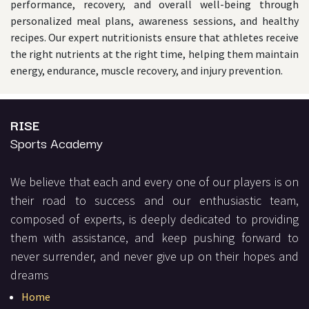
performance, recovery, and overall well-being through
personalized meal plans, awareness sessions, and healthy
recipes. Our expert nutritionists ensure that athletes receive
the right nutrients at the right time, helping them maintain
energy, endurance, muscle recovery, and injury prevention.
RISE
Sports Academy
We believe that each and every one of our players is on
their road to success and our enthusiastic team,
composed of experts, is deeply dedicated to providing
them with assistance, and keep pushing forward to
never surrender, and never give up on their hopes and
dreams
Home