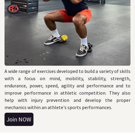
A wide range of exercises developed to build a variety of skills
with a focus on mind, mobility, stability, strength,
endurance, power, speed, agility and performance and to
improve performance in athletic competition. They also
help with injury prevention and develop the proper
mechanics within an athlete's sports performances.
J
oin N
OW