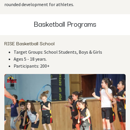
rounded development for athletes.
Basketball Programs
RISE Basketball School
Target Groups: School Students, Boys & Girls
Ages 5 - 18 years.
Participants: 200+