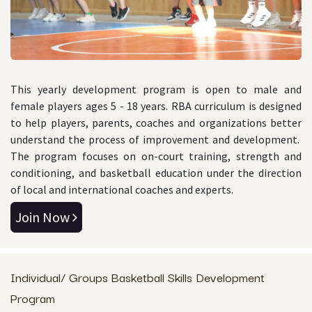
This yearly development program is open to male and
female players ages 5 - 18 years. RBA curriculum is designed
to help players, parents, coaches and organizations better
understand the process of improvement and development.
The program focuses on on-court training, strength and
conditioning, and basketball education under the direction
of local and international coaches and experts.
Join Now
Individual/ Groups Basketball Skills Development
Program