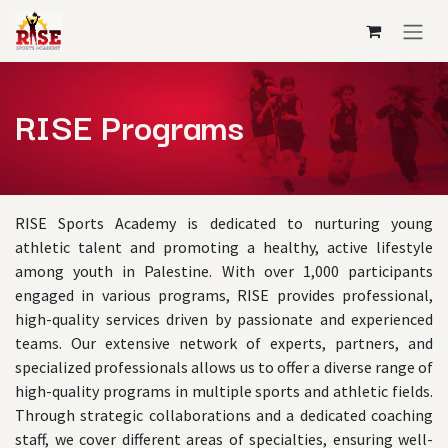
Skip to Content
RISE Programs
RISE Sports Academy is dedicated to nurturing young
athletic talent and promoting a healthy, active lifestyle
among youth in Palestine. With over 1,000 participants
engaged in various programs, RISE provides professional,
high-quality services driven by passionate and experienced
teams. Our extensive network of experts, partners, and
specialized professionals allows us to offer a diverse range of
high-quality programs in multiple sports and athletic fields.
Through strategic collaborations and a dedicated coaching
staff, we cover different areas of specialties, ensuring well-