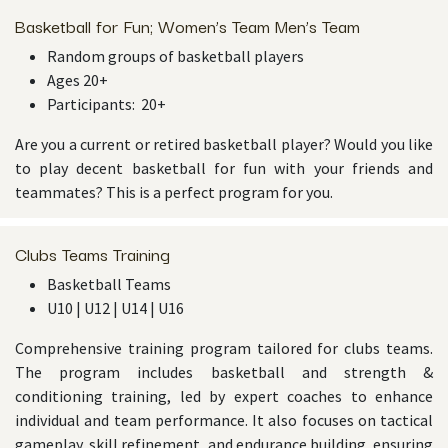
Basketball for Fun; Women’s Team Men’s Team
Random groups of basketball players
Ages 20+
Participants: 20+
Are you a current or retired basketball player? Would you like
to play decent basketball for fun with your friends and
teammates? This is a perfect program for you.
Clubs Teams Training
Basketball Teams
U10 | U12 | U14 | U16
Comprehensive training program tailored for clubs teams.
The program includes basketball and strength &
conditioning training, led by expert coaches to enhance
individual and team performance. It also focuses on tactical
gameplay, skill refinement, and endurance building, ensuring