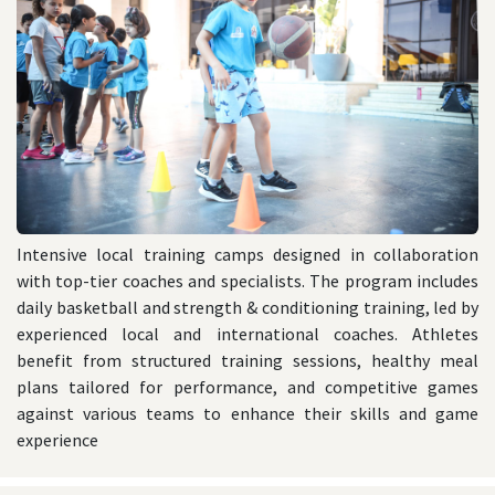
Intensive local training camps designed in collaboration
with top-tier coaches and specialists. The program includes
daily basketball and strength & conditioning training, led by
experienced local and international coaches. Athletes
benefit from structured training sessions, healthy meal
plans tailored for performance, and competitive games
against various teams to enhance their skills and game
experience