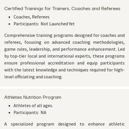
Certified Trainings for Trainers, Coaches and Referees
Coaches, Referees
Participants: Not Launched Yet
Comprehensive training programs designed for coaches and
referees, focusing on advanced coaching methodologies,
game rules, leadership, and performance enhancement. Led
by top-tier local and international experts, these programs
ensure professional accreditation and equip participants
with the latest knowledge and techniques required for high-
level officiating and coaching.
Athletes Nutrition Program
Athletes of all ages.
Participants: NA
A specialized program designed to enhance athletic