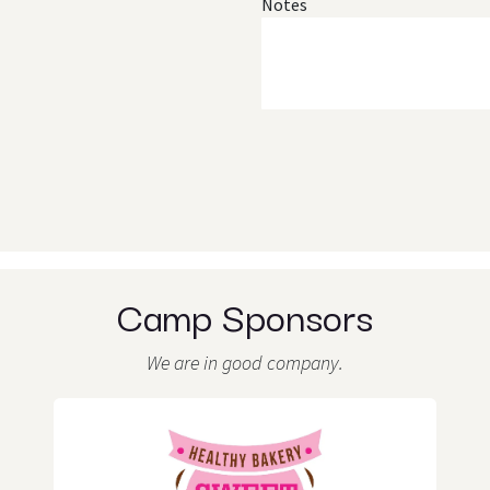
Notes
Camp Sponsors
We are in good company.