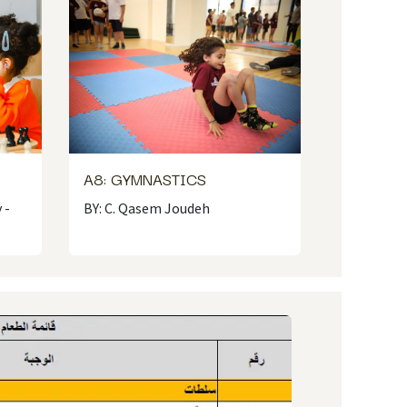
A8: GYMNASTICS
 -
BY: C. Qasem Joudeh