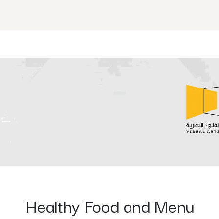
ISE Programs
Shop
Events
RISE 4TEENS Summ
Healthy Food and Menu