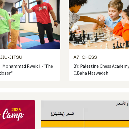
 JIU-JITSU
A7: CHESS
 C. Mohammad Rweidi -"The
BY: Palestine Chess Academy
dozer"
C.Baha Maswadeh