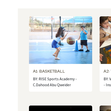
A1: BASKETBALL
A2:
BY: RISE Sports Academy -
BY: 
C.Dahood Abu Qweider
- In