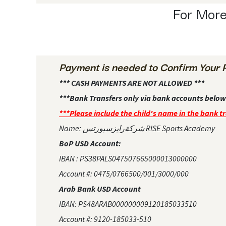
For More
Payment is needed to Confirm Your 
*** CASH PAYMENTS ARE NOT ALLOWED ***
***Bank Transfers only via bank accounts below
***Please include the child's name in the bank t
Name: شركةرايزسبورتس RISE Sports Academy
BoP USD Account:
IBAN : PS38PALS047507665000013000000
Account #: 0475/0766500/001/3000/000
Arab Bank USD Account
IBAN: PS48ARAB000000009120185033510
Account #: 9120-185033-510