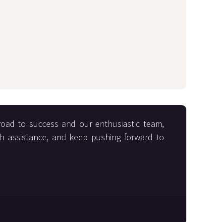
road to success and our enthusiastic team,
th assistance, and keep pushing forward to