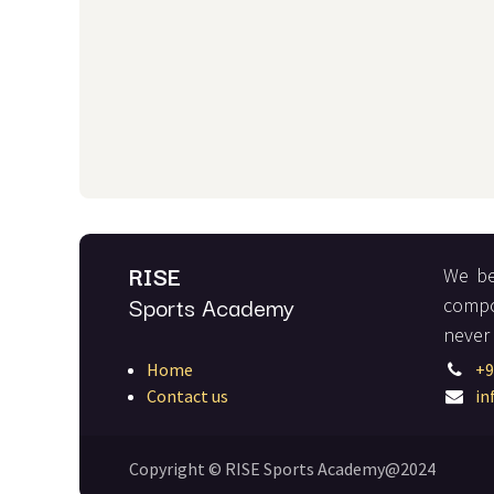
RISE
We be
Sports Academy
compo
never
Home
+9
Contact us
in
Copyright © RISE Sports Academy@2024