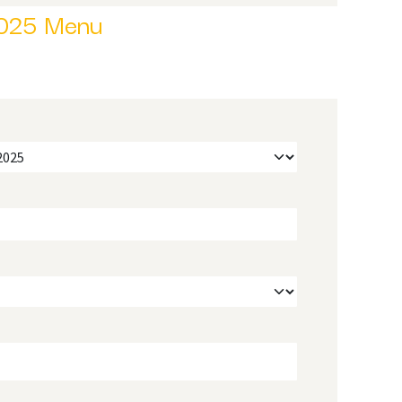
025 Menu