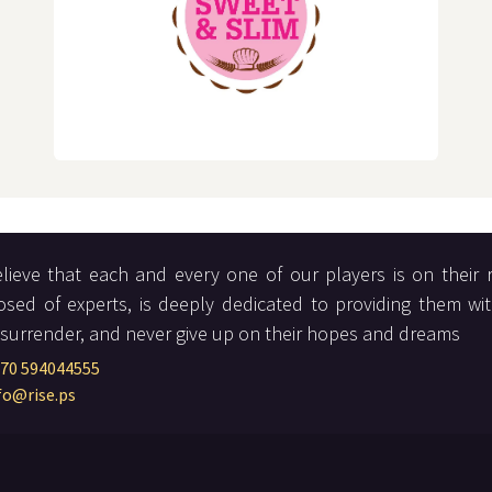
lieve that each and every one of our players is on their 
sed of experts, is deeply dedicated to providing them wi
 surrender, and never give up on their hopes and dreams
70 594044555
fo@rise.ps