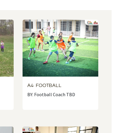
A4: FOOTBALL
N
BY: Football Coach TBD