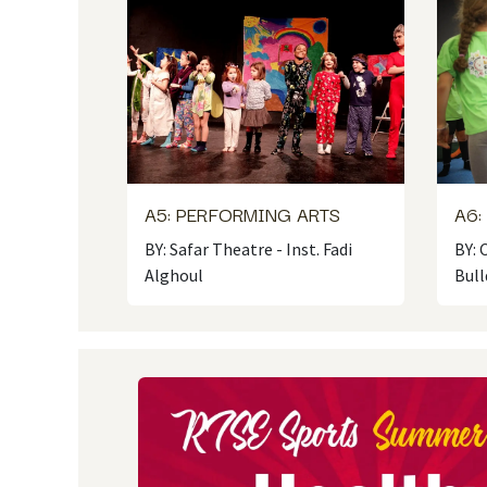
A5: PERFORMING ARTS
A6:
BY: Safar Theatre - Inst. Fadi
BY:
Alghoul
Bull