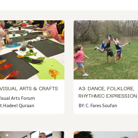
 VISUAL ARTS & CRAFTS
A3: DANCE, FOLKLORE,
RHYTHMIC EXPRESSIO
Visual Arts Forum
st.Hadeel Quraan
BY: C. Fares Soufan