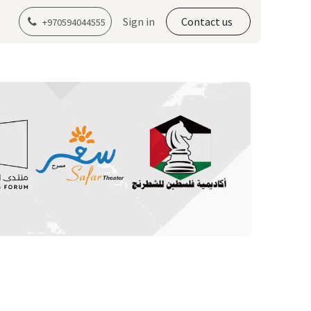
er Program Registration
Sign in
Contact us
+970594044555