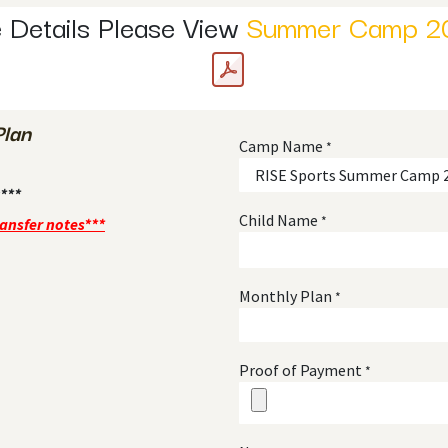
 Details Please View
Summer Camp 2
Plan
Camp Name
*
***
Child Name
*
ransfer notes***
Monthly Plan
*
Proof of Payment
*